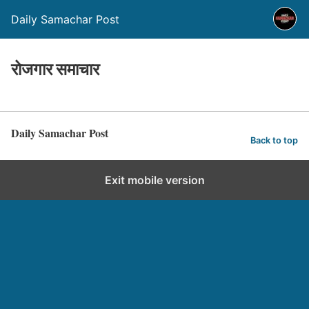
Daily Samachar Post
रोजगार समाचार
Daily Samachar Post
Back to top
Exit mobile version